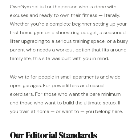
OwnGym.net is for the person who is done with
excuses and ready to own their fitness — literally.
Whether you’re a complete beginner setting up your
first home
gym on a shoestring budget
, a seasoned
lifter upgrading to a serious training space, or a busy
parent who needs a workout option that fits around
family life, this site was built with you in mind.
We write for people in small apartments and wide-
open garages. For powerlifters and casual
exercisers. For those who want the bare minimum
and those who want to build the ultimate setup. If
you train at home — or want to — you belong here.
Our Editorial Standards