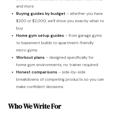
and more
Buying guides by budget
– whether you have
$200 or $2,000, we’ll show you exactly what to
buy
Home gym setup guides
– from garage gyms
to basement builds to apartment-friendly
micro gyms
Workout plans
– designed specifically for
home gym environments, no trainer required
Honest comparisons
– side-by-side
breakdowns of competing products so you can
make confident decisions
Who We Write For