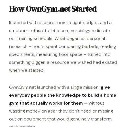
How OwnGym.net Started
It started with a spare room, a tight budget, and a
stubborn refusal to let a commercial gym dictate
our training schedule. What began as personal
research – hours spent comparing barbells, reading
spec sheets, measuring floor space – turned into
something bigger: a resource we wished had existed
when we started.
OwnGym.net launched with a single mission:
give
everyday people the knowledge to build a home
gym that actually works for them
— without
wasting money on gear they don’t need or missing
out on
equipment
that would genuinely transform
their training.