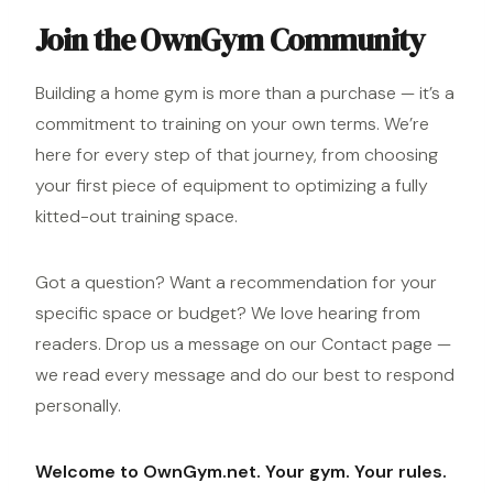
Join the OwnGym Community
Building a home gym is more than a purchase — it’s a
commitment to training on your own terms. We’re
here for every step of that journey, from choosing
your first piece of equipment to optimizing a fully
kitted-out training space.
Got a question? Want a recommendation for your
specific space or budget? We love hearing from
readers. Drop us a message on our
Contact page
—
we read every message and do our best to respond
personally.
Welcome to OwnGym.net. Your gym. Your rules.