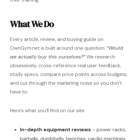
What We Do
Every article, review, and buying guide on
OwnGym.net is built around one question:
“Would
we actually buy this ourselves?”
We research
obsessively, cross-reference real user feedback,
study specs, compare price points across budgets,
and cut through the marketing noise so you don’t
have to.
Here’s what you’ll find on our site:
In-depth equipment reviews
–
power racks
,
barbells, dumbbells, benches, cardio machines,