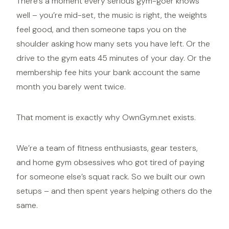
There’s a moment every serious gym-goer knows
well – you’re mid-set, the music is right, the weights
feel good, and then someone taps you on the
shoulder asking how many sets you have left. Or the
drive to the gym eats 45 minutes of your day. Or the
membership fee hits your bank account the same
month you barely went twice.
That moment is exactly why OwnGym.net exists.
We’re a team of fitness enthusiasts, gear testers,
and
home gym
obsessives who got tired of paying
for someone else’s squat rack. So we built our own
setups – and then spent years helping others do the
same.