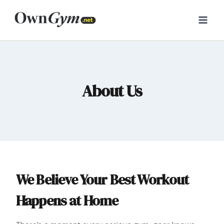
Skip
to
content
About Us
We Believe Your Best Workout
Happens at Home