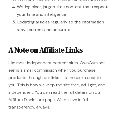
Writing clear, jargon-free content that respects
your time and intelligence
Updating articles regularly so the information
stays current and accurate
A Note on Affiliate Links
Like most independent content sites, OwnGym.net
earns a small commission when you purchase
products through our links — at no extra cost to
you. This is how we keep the site free, ad-light, and
independent. You can read the full details on our
Affiliate Disclosure page
. We believe in full
transparency, always.