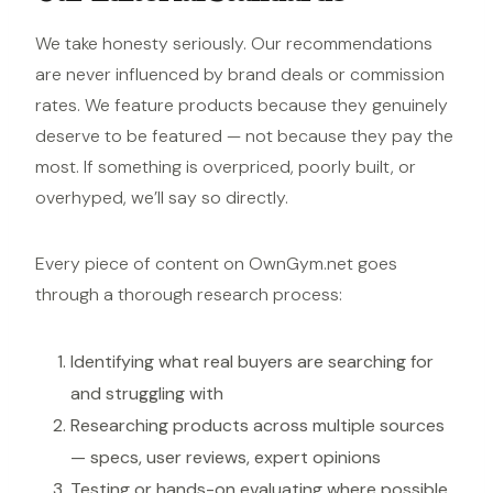
We take honesty seriously. Our recommendations
are never influenced by brand deals or commission
rates. We feature products because they genuinely
deserve to be featured — not because they pay the
most. If something is overpriced, poorly built, or
overhyped, we’ll say so directly.
Every piece of content on OwnGym.net goes
through a thorough research process:
Identifying what real buyers are searching for
and struggling with
Researching products across multiple sources
— specs, user reviews, expert opinions
Testing or hands-on evaluating where possible