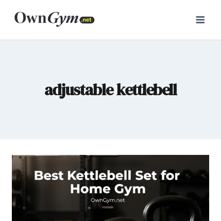
Skip
to
content
adjustable kettlebell