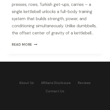
presses, rows, Turkish get-ups, carries – a
single kettlebell unlocks a full-body training
system that builds strength, power, and
conditioning simultaneously. Unlike dumbbells,
the offset center of gravity of a kettlebell…
BEST
READ MORE
KETTLEBELL
SET
FOR
HOME
GYM
IN
About Us
Affiliate Disclosure
Reviews
2026:
TOP
Contact Us
PICKS
FOR
EVERY