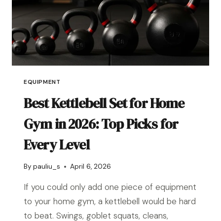
EQUIPMENT
Best Kettlebell Set for Home
Gym in 2026: Top Picks for
Every Level
By
pauliu_s
April 6, 2026
If you could only add one piece of equipment
to your home gym, a kettlebell would be hard
to beat. Swings, goblet squats, cleans,