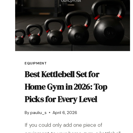
EQUIPMENT
Best Kettlebell Set for
Home Gym in 2026: Top
Picks for Every Level
By
pauliu_s
April 6, 2026
If you could only add one piece of