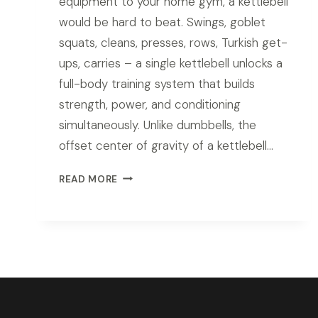
equipment to your home gym, a kettlebell
would be hard to beat. Swings, goblet
squats, cleans, presses, rows, Turkish get-
ups, carries – a single kettlebell unlocks a
full-body training system that builds
strength, power, and conditioning
simultaneously. Unlike dumbbells, the
offset center of gravity of a kettlebell…
BEST
READ MORE
KETTLEBELL
SET
FOR
HOME
GYM
IN
2026:
TOP