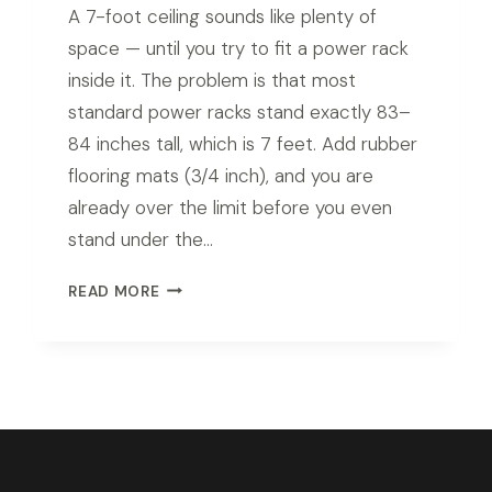
A 7-foot ceiling sounds like plenty of
space — until you try to fit a power rack
inside it. The problem is that most
standard power racks stand exactly 83–
84 inches tall, which is 7 feet. Add rubber
flooring mats (3/4 inch), and you are
already over the limit before you even
stand under the…
BEST
READ MORE
POWER
RACK
FOR
7FT
CEILING
IN
2026:
TOP