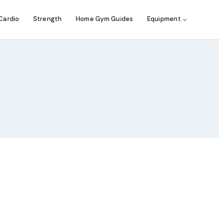
Cardio
Strength
Home Gym Guides
Equipment