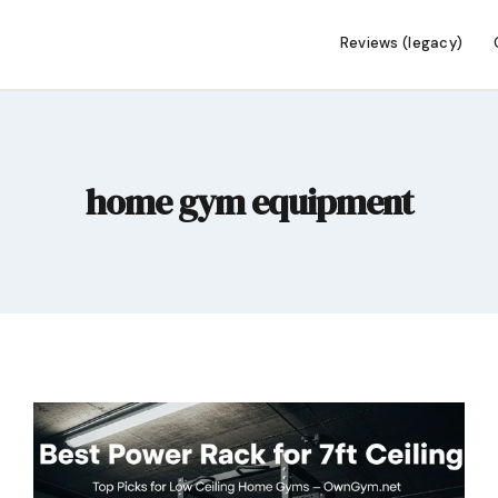
Reviews (legacy)
home gym equipment