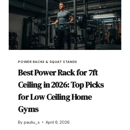
POWER RACKS & SQUAT STANDS
Best Power Rack for 7ft
Ceiling in 2026: Top Picks
for Low Ceiling Home
Gyms
By
pauliu_s
April 6, 2026