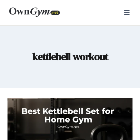
Skip
to
content
kettlebell workout