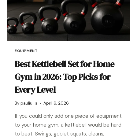
EQUIPMENT
Best Kettlebell Set for Home
Gym in 2026: Top Picks for
Every Level
By
pauliu_s
April 6, 2026
If you could only add one piece of equipment
to your home gym, a kettlebell would be hard
to beat. Swings, goblet squats, cleans,