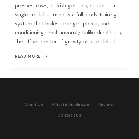
presses, rows, Turkish get-ups, carries – a
single kettlebell unlocks a full-body training
system that builds strength, power, and
conditioning simultaneously. Unlike dumbbells,
the offset center of gravity of a kettlebell…
BEST
READ MORE
KETTLEBELL
SET
FOR
HOME
GYM
IN
About Us
Affiliate Disclosure
Reviews
2026:
TOP
Contact Us
PICKS
FOR
EVERY