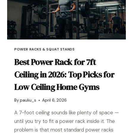
POWER RACKS & SQUAT STANDS
Best Power Rack for 7ft
Ceiling in 2026: Top Picks for
Low Ceiling Home Gyms
By
pauliu_s
April 6, 2026
A 7-foot ceiling sounds like plenty of space —
until you try to fit a power rack inside it. The
problem is that most standard power racks