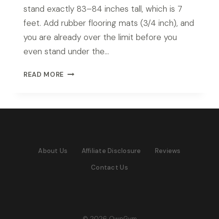
stand exactly 83–84 inches tall, which is 7
feet. Add rubber flooring mats (3/4 inch), and
you are already over the limit before you
even stand under the…
BEST
READ MORE
POWER
RACK
FOR
7FT
CEILING
IN
About Us
Affiliate Disclosure
Reviews
2026:
TOP
Contact Us
PICKS
FOR
LOW
CEILING
HOME
© 2026 OwnGym