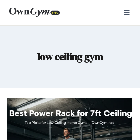
Skip
to
content
low ceiling gym