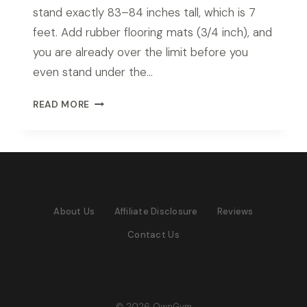
stand exactly 83–84 inches tall, which is 7
feet. Add rubber flooring mats (3/4 inch), and
you are already over the limit before you
even stand under the…
BEST
READ MORE
POWER
RACK
FOR
7FT
CEILING
IN
About Us
Affiliate Disclosure
Reviews
2026:
TOP
Contact Us
PICKS
FOR
LOW
CEILING
HOME
© 2026 OwnGym