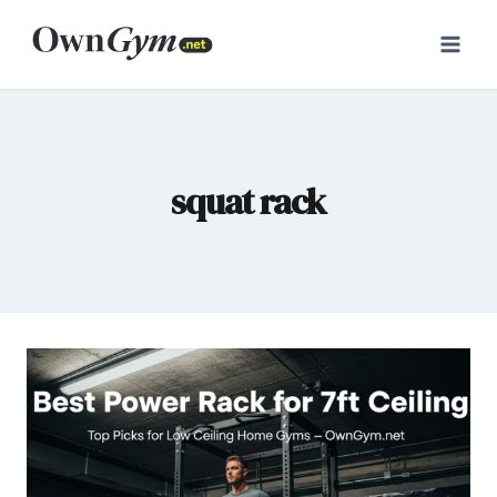
Skip
to
content
squat rack