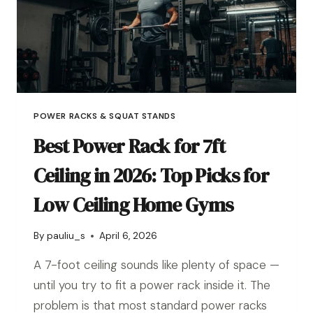
POWER RACKS & SQUAT STANDS
Best Power Rack for 7ft
Ceiling in 2026: Top Picks for
Low Ceiling Home Gyms
By
pauliu_s
April 6, 2026
A 7-foot ceiling sounds like plenty of space —
until you try to fit a power rack inside it. The
problem is that most standard power racks