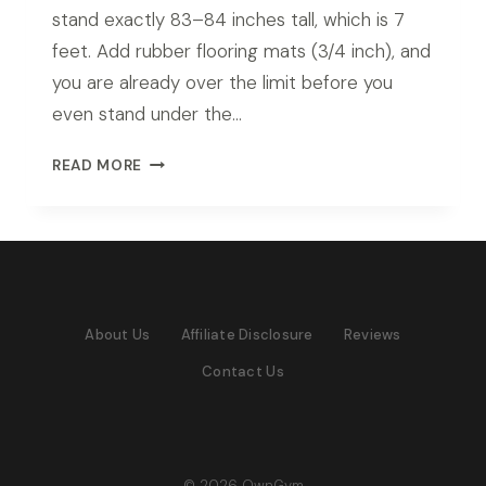
stand exactly 83–84 inches tall, which is 7
feet. Add rubber flooring mats (3/4 inch), and
you are already over the limit before you
even stand under the…
BEST
READ MORE
POWER
RACK
FOR
7FT
CEILING
IN
About Us
Affiliate Disclosure
Reviews
2026:
TOP
Contact Us
PICKS
FOR
LOW
CEILING
HOME
© 2026 OwnGym