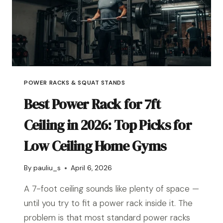
POWER RACKS & SQUAT STANDS
Best Power Rack for 7ft
Ceiling in 2026: Top Picks for
Low Ceiling Home Gyms
By
pauliu_s
April 6, 2026
A 7-foot ceiling sounds like plenty of space —
until you try to fit a power rack inside it. The
problem is that most standard power racks