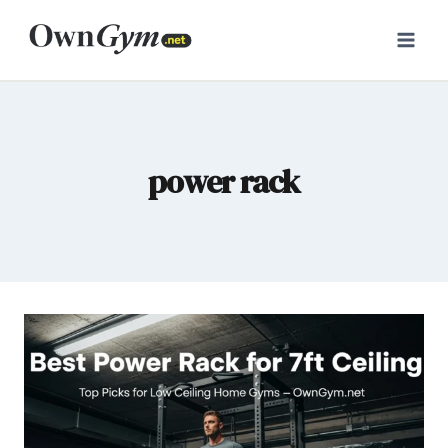
Skip
to
content
power rack