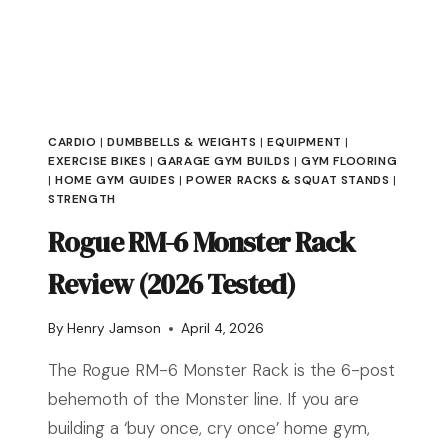
CARDIO
|
DUMBBELLS & WEIGHTS
|
EQUIPMENT
|
EXERCISE BIKES
|
GARAGE GYM BUILDS
|
GYM FLOORING
|
HOME GYM GUIDES
|
POWER RACKS & SQUAT STANDS
|
STRENGTH
Rogue RM-6 Monster Rack
Review (2026 Tested)
By
Henry Jamson
April 4, 2026
The Rogue RM-6 Monster Rack is the 6-post
behemoth of the Monster line. If you are
building a ‘buy once, cry once’ home gym,