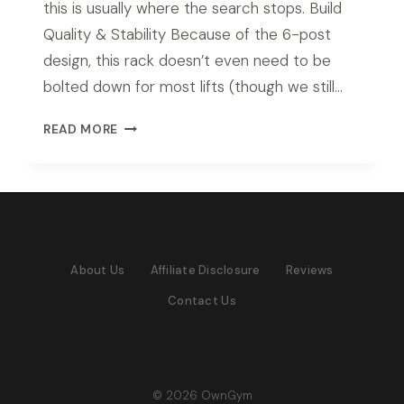
this is usually where the search stops. Build
Quality & Stability Because of the 6-post
design, this rack doesn’t even need to be
bolted down for most lifts (though we still…
ROGUE
READ MORE
RM-
6
MONSTER
RACK
REVIEW
(2026
About Us
Affiliate Disclosure
Reviews
TESTED)
Contact Us
© 2026 OwnGym