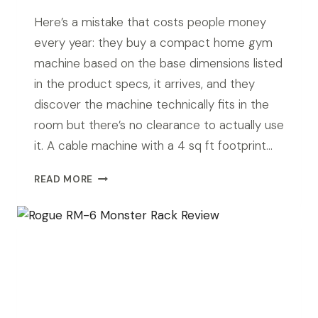
Here’s a mistake that costs people money
every year: they buy a compact home gym
machine based on the base dimensions listed
in the product specs, it arrives, and they
discover the machine technically fits in the
room but there’s no clearance to actually use
it. A cable machine with a 4 sq ft footprint…
BEST
READ MORE
COMPACT
HOME
GYM
MACHINES
FOR
SMALL
SPACES
(2026)