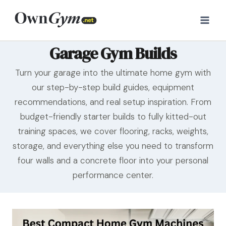
Skip
to
content
Garage Gym Builds
Turn your garage into the ultimate home gym with
our step-by-step build guides, equipment
recommendations, and real setup inspiration. From
budget-friendly starter builds to fully kitted-out
training spaces, we cover flooring, racks, weights,
storage, and everything else you need to transform
four walls and a concrete floor into your personal
performance center.