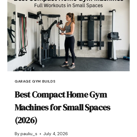
GARAGE GYM BUILDS
Best Compact Home Gym
Machines for Small Spaces
(2026)
By
pauliu_s
July 4, 2026