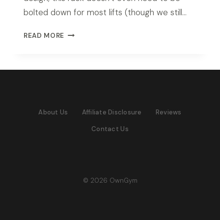
bolted down for most lifts (though we still…
ROGUE
READ MORE
RM-
6
MONSTER
RACK
REVIEW
(2026
About Us
Affiliate Disclosure
Reviews
TESTED)
Contact Us
© 2026 OwnGym