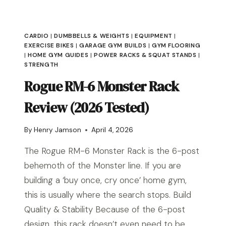
CARDIO
|
DUMBBELLS & WEIGHTS
|
EQUIPMENT
|
EXERCISE BIKES
|
GARAGE GYM BUILDS
|
GYM FLOORING
|
HOME GYM GUIDES
|
POWER RACKS & SQUAT STANDS
|
STRENGTH
Rogue RM-6 Monster Rack
Review (2026 Tested)
By
Henry Jamson
April 4, 2026
The Rogue RM-6 Monster Rack is the 6-post
behemoth of the Monster line. If you are
building a ‘buy once, cry once’ home gym,
this is usually where the search stops. Build
Quality & Stability Because of the 6-post
design, this rack doesn’t even need to be