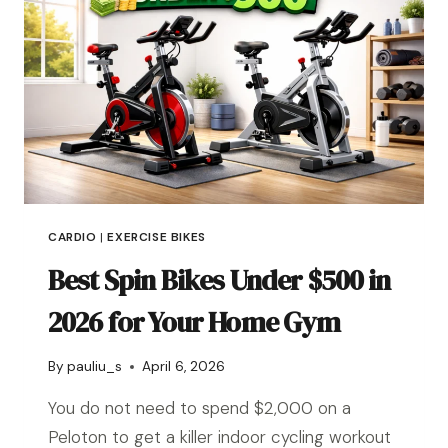
CARDIO
|
EXERCISE BIKES
Best Spin Bikes Under $500 in
2026 for Your Home Gym
By
pauliu_s
April 6, 2026
You do not need to spend $2,000 on a
Peloton to get a killer indoor cycling workout