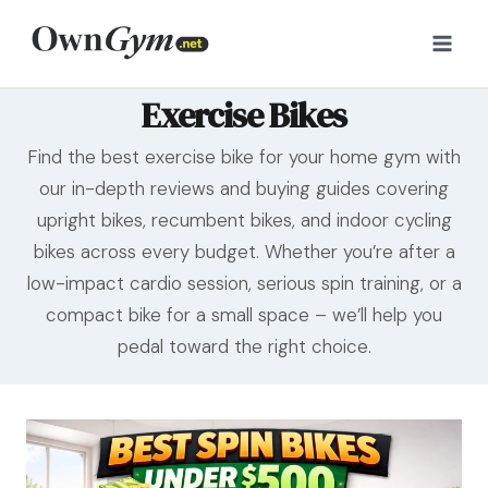
Skip
to
content
Exercise Bikes
Find the best exercise bike for your home gym with
our in-depth reviews and buying guides covering
upright bikes, recumbent bikes, and indoor cycling
bikes across every budget. Whether you’re after a
low-impact cardio session, serious spin training, or a
compact bike for a small space – we’ll help you
pedal toward the right choice.