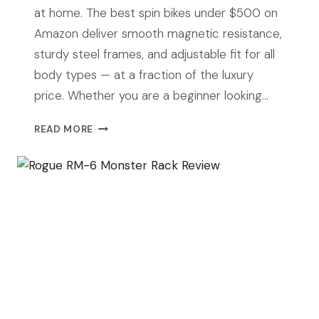
at home. The best spin bikes under $500 on
Amazon deliver smooth magnetic resistance,
sturdy steel frames, and adjustable fit for all
body types — at a fraction of the luxury
price. Whether you are a beginner looking…
BEST
READ MORE
SPIN
BIKES
UNDER
$500
IN
2026
FOR
YOUR
HOME
GYM