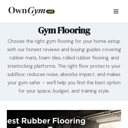
Skip
to
content
Gym Flooring
Choose the right gym flooring for your home setup
with our honest reviews and buying guides covering
rubber mats, foam tiles, rolled rubber flooring, and
interlocking platforms. The right floor protects your
subfloor, reduces noise, absorbs impact, and makes
your gym safer – we’ll help you find the best option
for your space, budget, and training style.