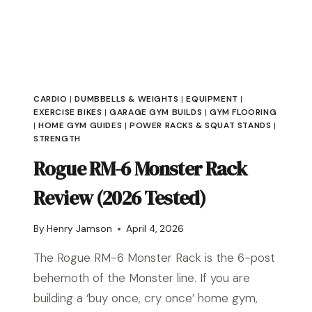
PICKS
FOR
EVERY
BUDGET
CARDIO
|
DUMBBELLS & WEIGHTS
|
EQUIPMENT
|
EXERCISE BIKES
|
GARAGE GYM BUILDS
|
GYM FLOORING
|
HOME GYM GUIDES
|
POWER RACKS & SQUAT STANDS
|
STRENGTH
Rogue RM-6 Monster Rack
Review (2026 Tested)
By
Henry Jamson
April 4, 2026
The Rogue RM-6 Monster Rack is the 6-post
behemoth of the Monster line. If you are
building a ‘buy once, cry once’ home gym,