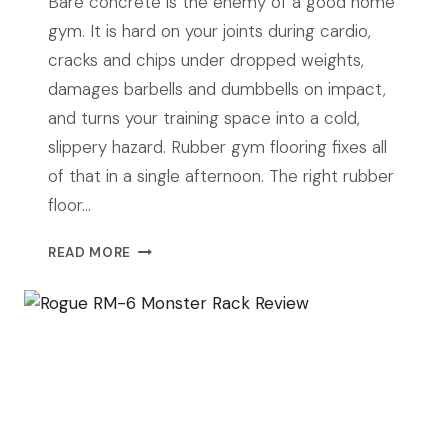
Bare concrete is the enemy of a good home
gym. It is hard on your joints during cardio,
cracks and chips under dropped weights,
damages barbells and dumbbells on impact,
and turns your training space into a cold,
slippery hazard. Rubber gym flooring fixes all
of that in a single afternoon. The right rubber
floor…
BEST
READ MORE
RUBBER
FLOORING
FOR
GARAGE
GYM
IN
2026:
TOP