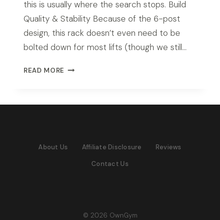
this is usually where the search stops. Build
Quality & Stability Because of the 6-post
design, this rack doesn’t even need to be
bolted down for most lifts (though we still…
ROGUE
READ MORE
RM-
6
MONSTER
RACK
REVIEW
(2026
About Us
Affiliate Disclosure
Reviews
TESTED)
Contact Us
© 2026 OwnGym