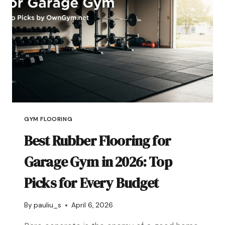
GYM FLOORING
Best Rubber Flooring for
Garage Gym in 2026: Top
Picks for Every Budget
By
pauliu_s
April 6, 2026